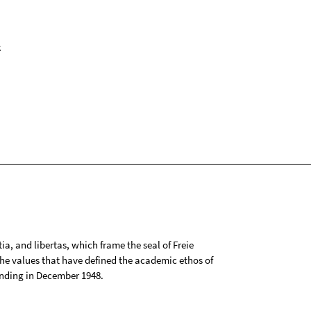
k
tia, and libertas, which frame the seal of Freie
 the values that have defined the academic ethos of
ounding in December 1948.