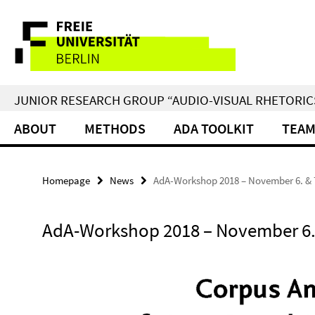
Springe
Service
direkt
zu
Navigation
Inhalt
JUNIOR RESEARCH GROUP “AUDIO-VISUAL RHETORIC
ABOUT
METHODS
ADA TOOLKIT
TEA
Homepage
News
AdA-Workshop 2018 – November 6. & 
AdA-Workshop 2018 – November 6. 