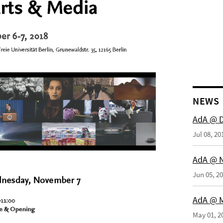
NEWS
AdA @ 
Jul 08, 20
AdA @ N
Jun 05, 2
AdA @ M
May 01, 2