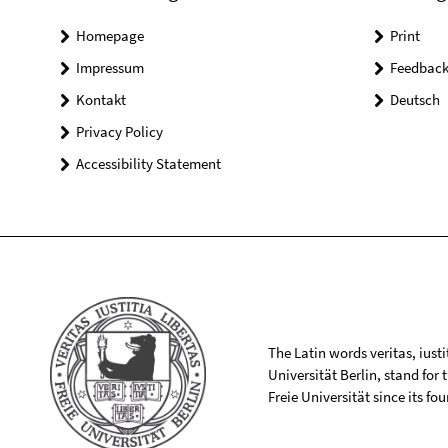
Homepage
Print
Impressum
Feedbac
Kontakt
Deutsch
Privacy Policy
Accessibility Statement
The Latin words veritas, iusti
Universität Berlin, stand for
Freie Universität since its f