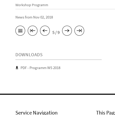
Workshop Programm
News from Nov 02, 2018
5 / 9
DOWNLOADS
PDF - Programm WS 2018
Service Navigation
This Pag