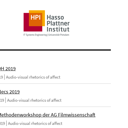
DH 2019
19
Audio-visual rhetorics of affect
ecs 2019
019
Audio-visual rhetorics of affect
ethodenworkshop der AG Filmwissenschaft
019
Audio-visual rhetorics of affect