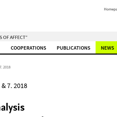
Homep
S OF AFFECT”
M
COOPERATIONS
PUBLICATIONS
NEWS
7. 2018
& 7. 2018