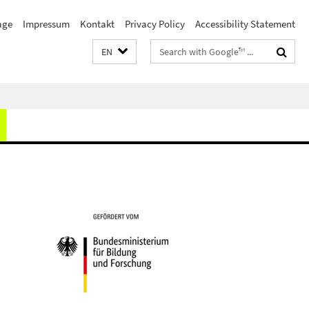
age
Impressum
Kontakt
Privacy Policy
Accessibility Statement
Search
EN
terms