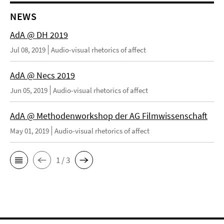
NEWS
AdA @ DH 2019
Jul 08, 2019
Audio-visual rhetorics of affect
AdA @ Necs 2019
Jun 05, 2019
Audio-visual rhetorics of affect
AdA @ Methodenworkshop der AG Filmwissenschaft
May 01, 2019
Audio-visual rhetorics of affect
1 / 3