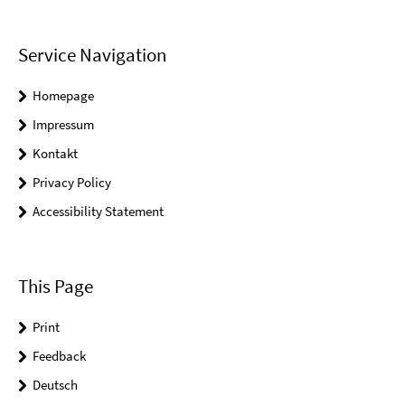
Service Navigation
Homepage
Impressum
Kontakt
Privacy Policy
Accessibility Statement
This Page
Print
Feedback
Deutsch