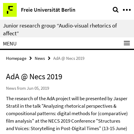
Springe
Service
Freie Universität Berlin
direkt
Navigation
zu
Junior research group “Audio-visual rhetorics of
Inhalt
affect”
MENU
Homepage
News
AdA @ Necs 2019
AdA @ Necs 2019
News from Jun 05, 2019
The research of the AdA project will be presented by Jasper
Stratil in the talk "Analyzing rhetorical perspectives &
compositional patterns: digital methods for (comparative)
film analysis" at the NECS 2019 Conference "Structures
and Voices: Storytelling in Post-Digital Times" (13-15 June)