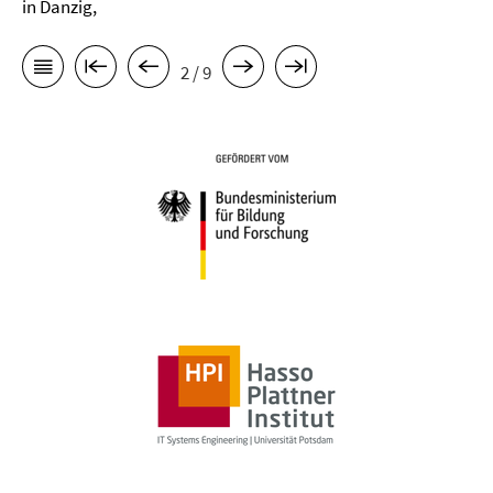
in Danzig,
2 / 9