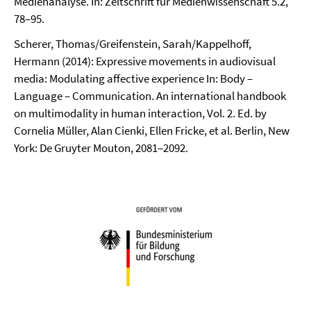
Medienanalyse. In: Zeitschrift für Medienwissenschaft 5.2,
78–95.
Scherer, Thomas/Greifenstein, Sarah/Kappelhoff,
Hermann (2014): Expressive movements in audiovisual
media: Modulating affective experience In: Body –
Language – Communication. An international handbook
on multimodality in human interaction, Vol. 2. Ed. by
Cornelia Müller, Alan Cienki, Ellen Fricke, et al. Berlin, New
York: De Gruyter Mouton, 2081–2092.