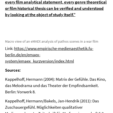
every film analytical statement, every genre theoretical
or film historical thesis can be verified and understood
by looking at the object of study itself.”
Macro view of an eMAEX analysis of pathos scenes in a war film
Link:
https://www.empirische-medienaesthetik.fu-
berlin.de/en/emaex-
system/emaex_kurzversion/index.html
Sources:
Kappelhoff, Hermann (2004): Matrix der Gefühle. Das Kino,
das Melodrama und das Theater der Empfindsamkeit.
Berlin: Vorwerk 8.
Kappelhoff, Hermann/Bakels, Jan-Hendrik (2011): Das
Zuschauergefühl. Möglichkeiten qualitativer