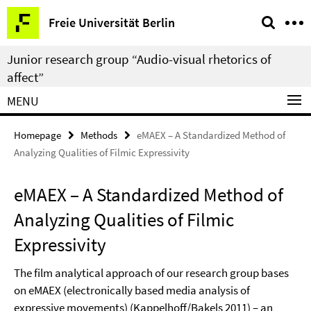
Springe
Service
Freie Universität Berlin
direkt
Navigation
zu
Junior research group “Audio-visual rhetorics of
Inhalt
affect”
MENU
Homepage
Methods
eMAEX – A Standardized Method of
Analyzing Qualities of Filmic Expressivity
eMAEX – A Standardized Method of
Analyzing Qualities of Filmic
Expressivity
The film analytical approach of our research group bases
on eMAEX (electronically based media analysis of
expressive movements) (Kappelhoff/Bakels 2011) – an