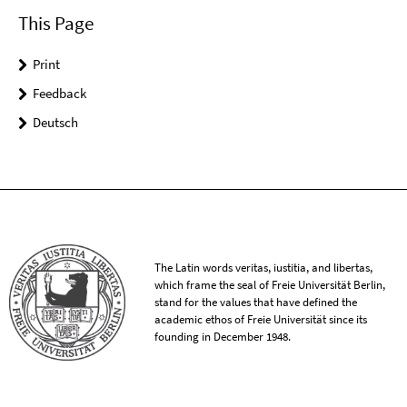
This Page
Print
Feedback
Deutsch
The Latin words veritas, iustitia, and libertas,
which frame the seal of Freie Universität Berlin,
stand for the values that have defined the
academic ethos of Freie Universität since its
founding in December 1948.