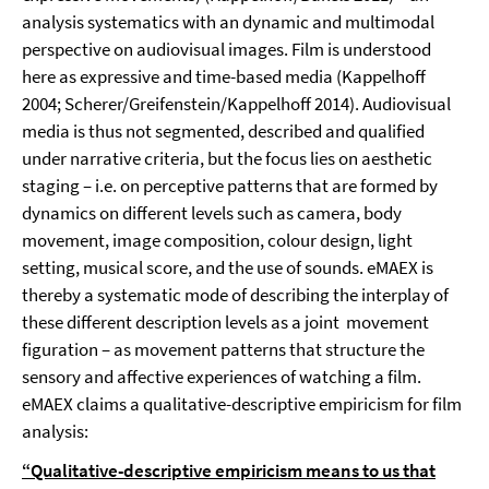
analysis systematics with an dynamic and multimodal
perspective on audiovisual images. Film is understood
here as expressive and time-based media (Kappelhoff
2004; Scherer/Greifenstein/Kappelhoff 2014). Audiovisual
media is thus not segmented, described and qualified
under narrative criteria, but the focus lies on aesthetic
staging – i.e. on perceptive patterns that are formed by
dynamics on different levels such as camera, body
movement, image composition, colour design, light
setting, musical score, and the use of sounds. eMAEX is
thereby a systematic mode of describing the interplay of
these different description levels as a joint movement
figuration – as movement patterns that structure the
sensory and affective experiences of watching a film.
eMAEX claims a qualitative-descriptive empiricism for film
analysis:
“Qualitative-descriptive empiricism means to us that