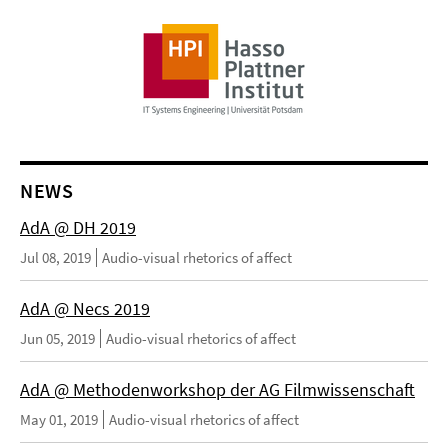
NEWS
AdA @ DH 2019
Jul 08, 2019
Audio-visual rhetorics of affect
AdA @ Necs 2019
Jun 05, 2019
Audio-visual rhetorics of affect
AdA @ Methodenworkshop der AG Filmwissenschaft
May 01, 2019
Audio-visual rhetorics of affect