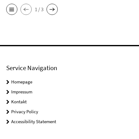
1 / 3
Service Navigation
Homepage
Impressum
Kontakt
Privacy Policy
Accessibility Statement